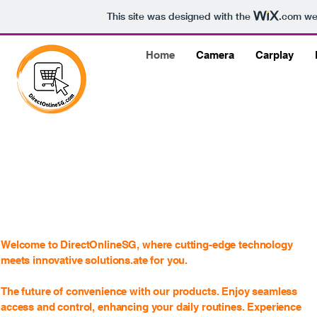
This site was designed with the
.com
web
Home
Camera
Carplay
SMART 
SMART 
Welcome to DirectOnlineSG, where cutting-edge technology
meets innovative solutions.ate for you.
The future of convenience with our products. Enjoy seamless
access and control, enhancing your daily routines. Experience