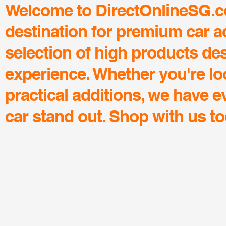
Welcome to DirectOnlineSG.co
destination for premium car a
selection of high products de
experience. Whether you're lo
practical additions, we have 
car stand out. Shop with us to