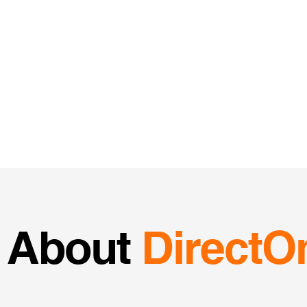
About
DirectO