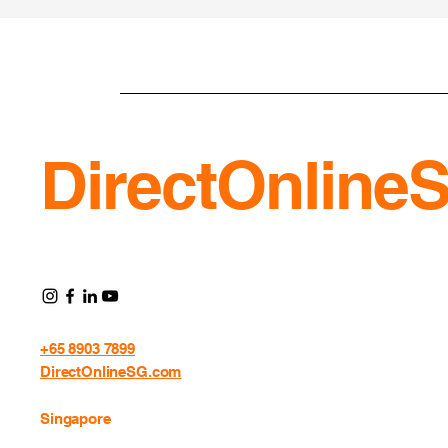
DirectOnline
+65 8903 7899
DirectOnlineSG.com
Singapore