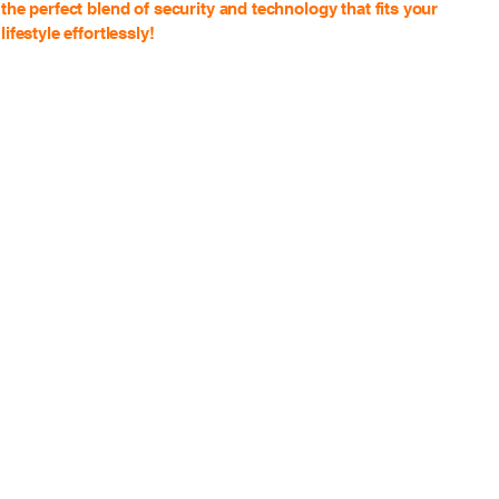
the perfect blend of security and technology that fits your
lifestyle effortlessly!